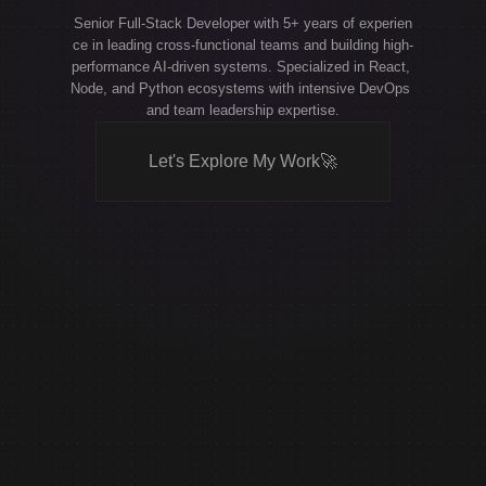
Senior Full-Stack Developer with 5+ years of experien
ce in leading cross-functional teams and building high-
performance AI-driven systems. Specialized in React, 
Node, and Python ecosystems with intensive DevOps 
and team leadership expertise.
Let's Explore My Work
🚀