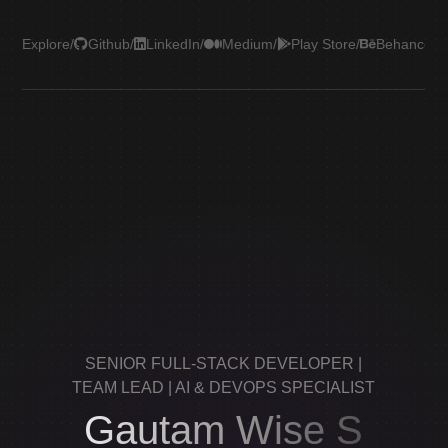
Explore
/
Github
/
LinkedIn
/
Medium
/
Play Store
/
Behance
/
Le
SENIOR FULL-STACK DEVELOPER |
TEAM LEAD | AI & DEVOPS SPECIALIST
Gautam Wise S